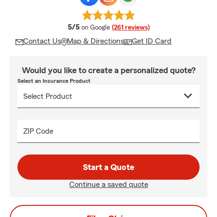
average rating
5/5
on Google
(261 reviews)
Contact Us
Map & Directions
Get ID Card
Would you like to create a personalized quote?
Select an Insurance Product
ZIP Code
Start a Quote
Continue a saved quote