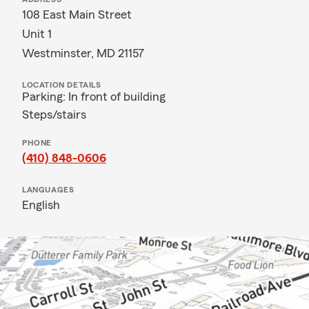
108 East Main Street
Unit 1
Westminster, MD 21157
LOCATION DETAILS
Parking: In front of building
Steps/stairs
PHONE
(410) 848-0606
LANGUAGES
English