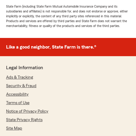
State Farm (including State Farm Mutual Automobile Insurance Company and its
subsidiaries and affiliates) is not responsible for, and does not endorse or approve, either
implicitly or explicitly, the content of any third party sites referenced in this material.
Products and services are offered by third parties and State Farm does not warrant the
merchantability, fitness or quality of the products and services of the third parties.
Like a good neighbor, State Farm is there.®
Legal Information
Ads & Tracking
Security & Fraud
Accessibility
Terms of Use
Notice of Privacy Policy
State Privacy Rights
Site Map