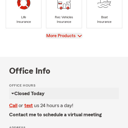
Life
Rec Vehicles
Boat
Insurance
Insurance
Insurance
View
More Products
Office Info
OFFICE HOURS
Closed Today
Call
or
text
us 24 hours a day!
Contact me to schedule a virtual meeting
ADDRESS