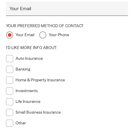
Your Email
YOUR PREFERRED METHOD OF CONTACT
Your Email
Your Phone
I'D LIKE MORE INFO ABOUT:
Auto Insurance
Banking
Home & Property Insurance
Investments
Life Insurance
Small Business Insurance
Other