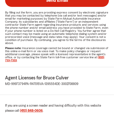
Send Email
By filling out the form, you are providing express consent by electronic signature
that you may be contacted by telephone (via call and/or text messages) and/or
email for marketing purposes by State Farm Mutual Automobile Insurance
Company, its subsidiaries and affiliates ("State Farm") or an independent
contractor State Farm agent regarding insurance products and services using
the phone number and/or email address you have provided to State Farm, even
if your phone number is listed on a Do Not Call Registry. You further agree that
such contact may be made using an automatic telephone dialing system and/or
prerecorded voice (message and data rates may apply). Your consent is not a
condition of purchase. By continuing, you agree to the terms of the disclosures
above.
Please note:
Insurance coverage cannot be bound or changed via submission of
this online e-mail form or via voice mail. To make policy changes or request
additional coverage, please speak with a licensed representative in the agent's
office, or by contacting the State Farm toll-free customer service line at
(855)
733-7333
.
Agent Licenses for Bruce Culver
MD-99973794
PA-1147015
VA-1395554
DE-3002708809
If you are using a screen reader and having difficulty with this website
please call
(410) 848-0606
.