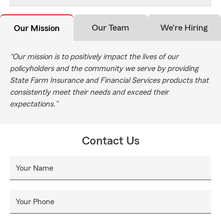
Our Team
We're Hiring
Our Mission
“Our mission is to positively impact the lives of our
policyholders and the community we serve by providing
State Farm Insurance and Financial Services products that
consistently meet their needs and exceed their
expectations.”
Contact Us
Your Name
Your Phone