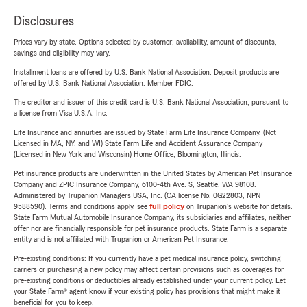
Disclosures
Prices vary by state. Options selected by customer; availability, amount of discounts,
savings and eligibility may vary.
Installment loans are offered by U.S. Bank National Association. Deposit products are
offered by U.S. Bank National Association. Member FDIC.
The creditor and issuer of this credit card is U.S. Bank National Association, pursuant to
a license from Visa U.S.A. Inc.
Life Insurance and annuities are issued by State Farm Life Insurance Company. (Not
Licensed in MA, NY, and WI) State Farm Life and Accident Assurance Company
(Licensed in New York and Wisconsin) Home Office, Bloomington, Illinois.
Pet insurance products are underwritten in the United States by American Pet Insurance
Company and ZPIC Insurance Company, 6100-4th Ave. S, Seattle, WA 98108.
Administered by Trupanion Managers USA, Inc. (CA license No. 0G22803, NPN
9588590). Terms and conditions apply, see
full policy
on Trupanion's website for details.
State Farm Mutual Automobile Insurance Company, its subsidiaries and affiliates, neither
offer nor are financially responsible for pet insurance products. State Farm is a separate
entity and is not affiliated with Trupanion or American Pet Insurance.
Pre-existing conditions: If you currently have a pet medical insurance policy, switching
carriers or purchasing a new policy may affect certain provisions such as coverages for
pre-existing conditions or deductibles already established under your current policy. Let
your State Farm® agent know if your existing policy has provisions that might make it
beneficial for you to keep.