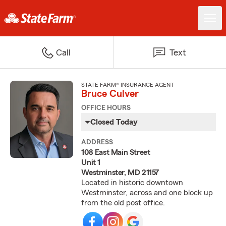
Call
Text
STATE FARM® INSURANCE AGENT
Bruce Culver
OFFICE HOURS
Closed Today
ADDRESS
108 East Main Street
Unit 1
Westminster, MD 21157
Located in historic downtown
Westminster, across and one block up
from the old post office.