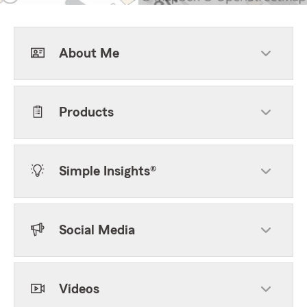
About Me
Products
Simple Insights®
Social Media
Videos