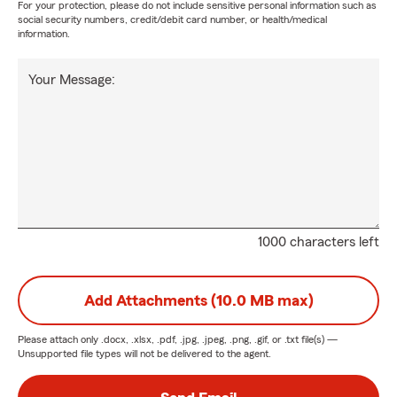
For your protection, please do not include sensitive personal information such as
social security numbers, credit/debit card number, or health/medical
information.
Your Message:
1000 characters left
Add Attachments (10.0 MB max)
Please attach only
.docx, .xlsx, .pdf, .jpg, .jpeg, .png, .gif, or .txt
file(s) —
Unsupported file types will not be delivered to the agent.