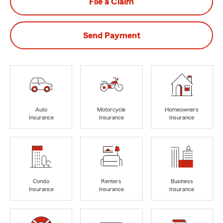
File a Claim
Send Payment
Auto
Motorcycle
Homeowners
Insurance
Insurance
Insurance
Condo
Renters
Business
Insurance
Insurance
Insurance